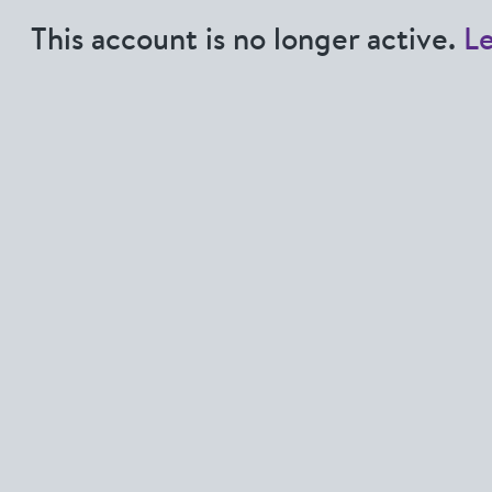
This account is no longer active.
L