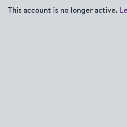
This account is no longer active.
L