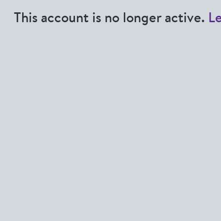
This account is no longer active.
L