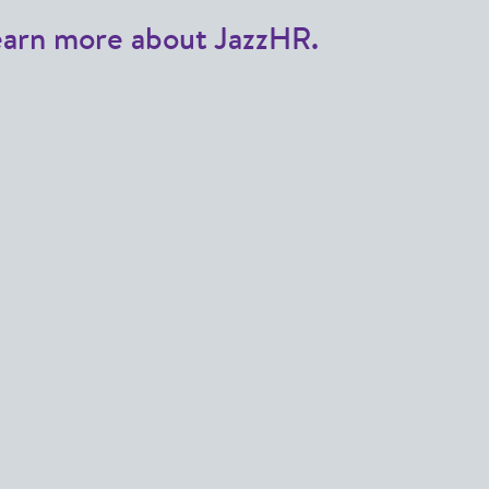
earn more about JazzHR.