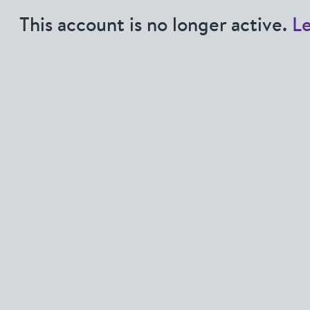
This account is no longer active.
L