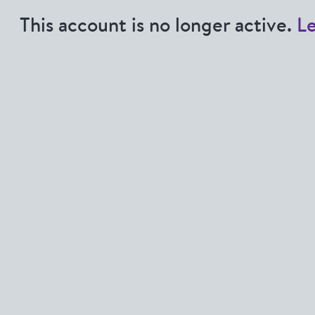
This account is no longer active.
L