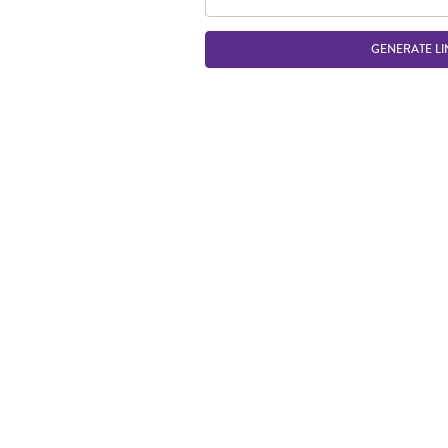
GENERATE LI