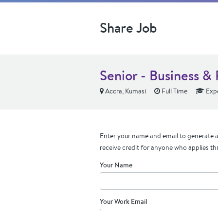
Share Job
Senior - Business &
Accra, Kumasi
Full Time
Exp
Enter your name and email to generate a 
receive credit for anyone who applies th
Your Name
Your Work Email