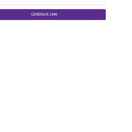
GENERATE LINK