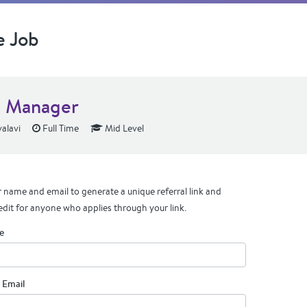
e Job
 Manager
alavi
Full Time
Mid Level
 name and email to generate a unique referral link and
edit for anyone who applies through your link.
e
 Email