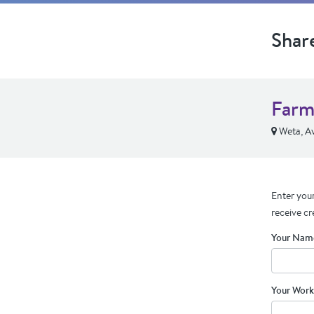
Shar
Farm
Weta, Av
Enter your
receive cr
Your Nam
Your Work